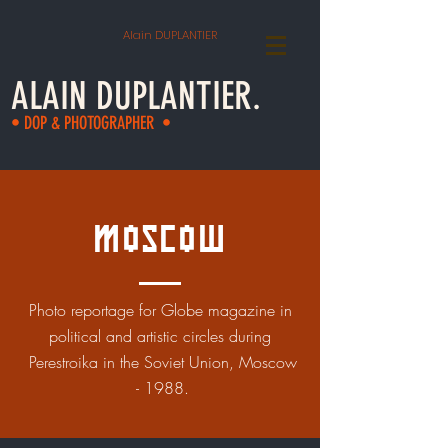
Alain DUPLANTIER
ALAIN DUPLANTIER.
• DOP & PHOTOGRAPHER •
Moscow
Photo reportage for Globe magazine in
political and artistic circles during
Perestroika in the Soviet Union, Moscow
- 1988.